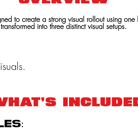
ned to create a strong visual rollout using one 
transformed into three distinct visual setups.
isuals.
HAT’S INCLUDE
les: