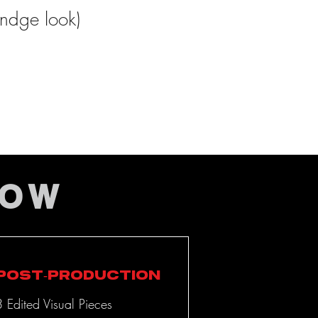
undge look)
LOW
Post-Production
3 Edited Visual Pieces