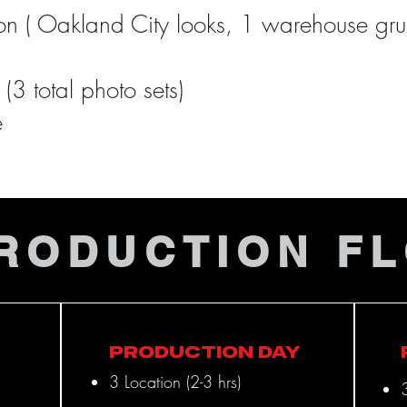
ion ( Oakland City looks, 1 warehouse gr
(3 total photo sets)
e
PROJECTS
RODUCTION F
Production Day
3 Location (2-3 hrs)