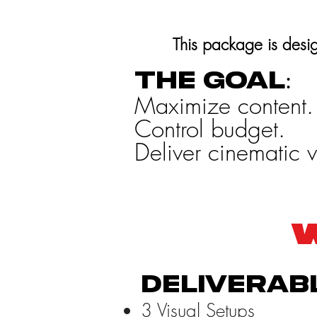
This package is desig
The goal:
Maximize content.
Control budget.
Deliver cinematic v
W
Deliverab
3 Visual Setups