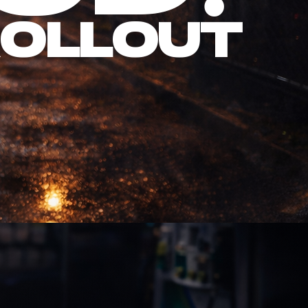
Rollout