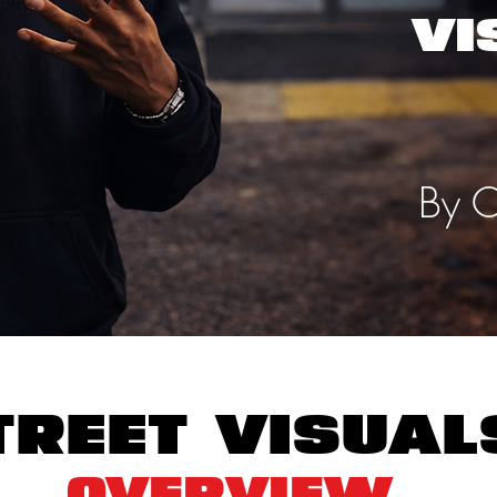
VI
By C
treet visua
Overview