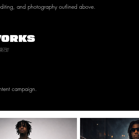
 editing, and photography outlined above.
WORKS
s:
content campaign.