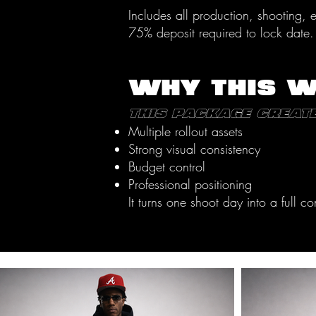
Includes all production, shooting,
75% deposit required to lock date.
WHY THIS 
This package create
Multiple rollout assets
Strong visual consistency
Budget control
Professional positioning
It turns one shoot day into a full 