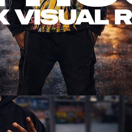
X Visual 