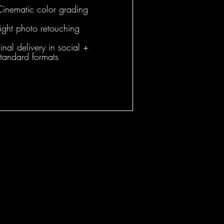
Cinematic color grading
Light photo retouching
inal delivery in social +
standard formats