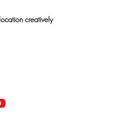
location creatively
D