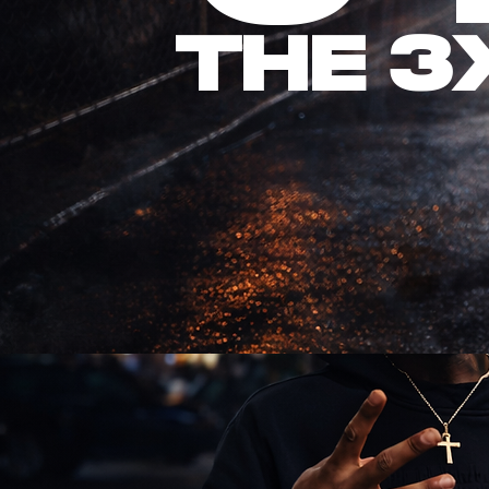
The 3