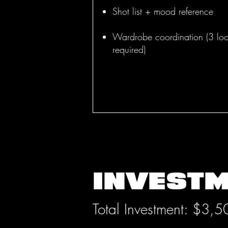
Shot list + mood reference
Wardrobe coordination (3 lo
required)
INVEST
Total Investment: $3,5