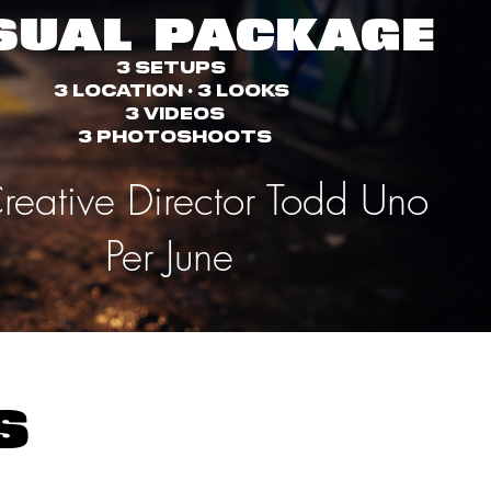
SUAL PACKAGE
3 Setups
3 Location • 3 Looks
3 Videos
3 PhotoShoots
reative Director Todd Uno
Per June
ls