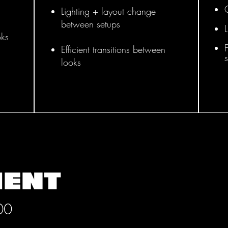
Lighting + layout change
between setups
oks
F
Efficient transitions between
looks
MENT
00