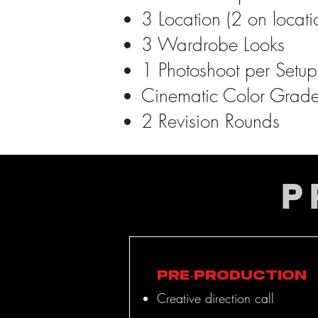
3 Location (2 on locat
3 Wardrobe Looks
1 Photoshoot per Setup 
Cinematic Color Grad
2 Revision Rounds
P
Pre-Production
Creative direction call