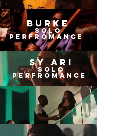
BURKE
SOLO
Perfromance
Sy ari
SOLO
Perfromance