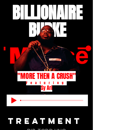
BILLIONAIRE
BURKE
"MORE THEN A CRUSH"
Featuring
Sy Ari
TREATMENT