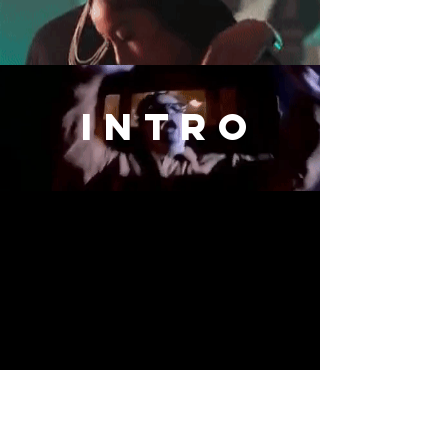
intro