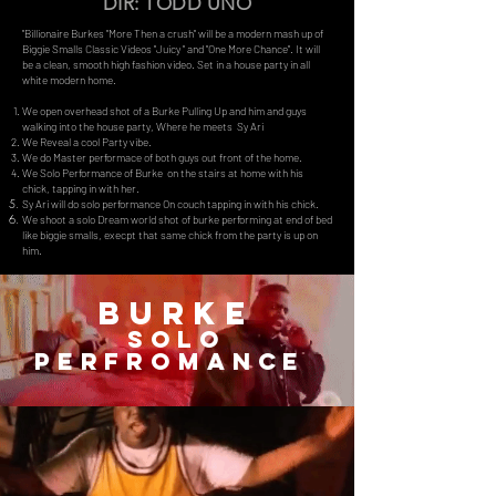
DIR: TODD UNO
"Billionaire Burkes "More Then a crush" will be a modern mash up of
Biggie Smalls Classic Videos "Juicy " and "One More Chance". It will
be a clean, smooth high fashion video. Set in a house party in all
white modern home.
We open overhead shot of a Burke Pulling Up and him and guys
walking into the house party, Where he meets Sy Ari
We Reveal a cool Party vibe.
We do Master performace of both guys out front of the home.
We Solo Performance of Burke on the stairs at home with his
chick, tapping in with her.
Sy Ari will do solo performance On couch tapping in with his chick.
We shoot a solo Dream world shot of burke performing at end of bed
like biggie smalls, execpt that same chick from the party is up on
him.
BURKE
SOLO
Perfromance