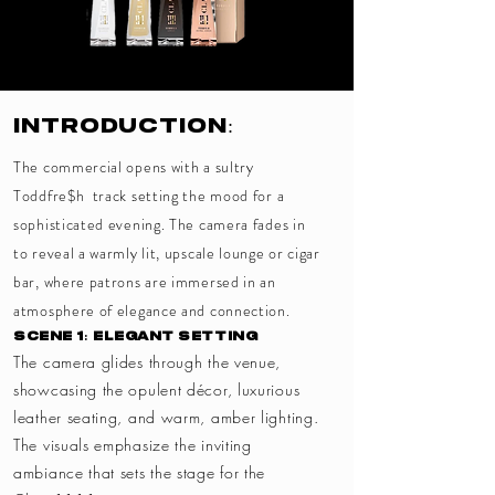
Introduction:
The commercial opens with a sultry
Toddfre$h track setting the mood for a
sophisticated evening. The camera fades in
to reveal a warmly lit, upscale lounge or cigar
bar, where patrons are immersed in an
atmosphere of elegance and connection.
Scene 1: Elegant Setting
The camera glides through the venue,
showcasing the opulent décor, luxurious
leather seating, and warm, amber lighting.
The visuals emphasize the inviting
ambiance that sets the stage for the