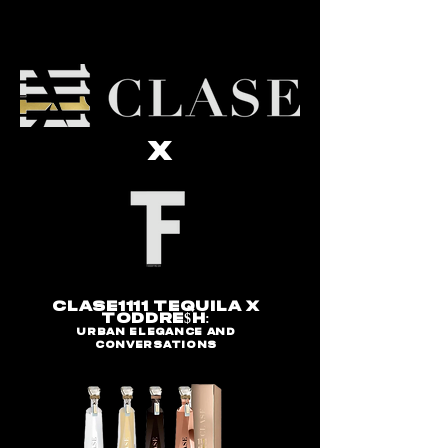
x
Clase1111 Tequila x
Toddre$H:
Urban Elegance and
Conversations