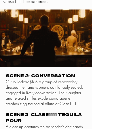
Clase1111 experience.
Scene 2: Conversation
Cut to Toddfre$h & a group of impeccably
dressed men and women, comfortably seated,
engaged in lively conversation. Their laughter
and relaxed smiles exude camaraderie,
emphasizing the social allure of Clase1111.
Scene 3: Clase1111 Tequila
Pour
A close-up captures the bartender's deft hands