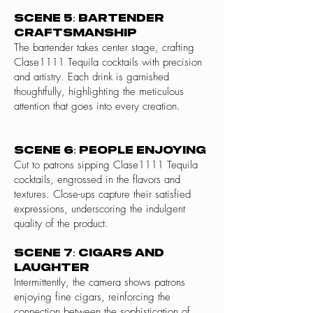
Scene 5: Bartender
Craftsmanship
The bartender takes center stage, crafting
Clase1111 Tequila cocktails with precision
and artistry. Each drink is garnished
thoughtfully, highlighting the meticulous
attention that goes into every creation.
Scene 6: People Enjoying
Cut to patrons sipping Clase1111 Tequila
cocktails, engrossed in the flavors and
textures. Close-ups capture their satisfied
expressions, underscoring the indulgent
quality of the product.
Scene 7: Cigars and
Laughter
Intermittently, the camera shows patrons
enjoying fine cigars, reinforcing the
connection between the sophistication of