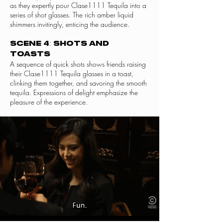
as they expertly pour Clase1111 Tequila into a
series of shot glasses. The rich amber liquid
shimmers invitingly, enticing the audience.
Scene 4: Shots and
Toasts
A sequence of quick shots shows friends raising
their Clase1111 Tequila glasses in a toast,
clinking them together, and savoring the smooth
tequila. Expressions of delight emphasize the
pleasure of the experience.