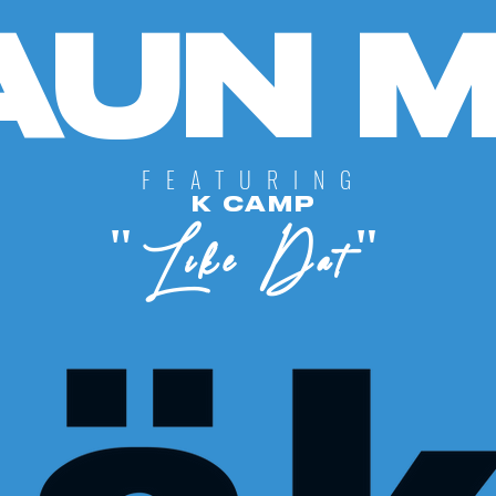
UN MI
FEATURING
K CAMP
"Like Dat"