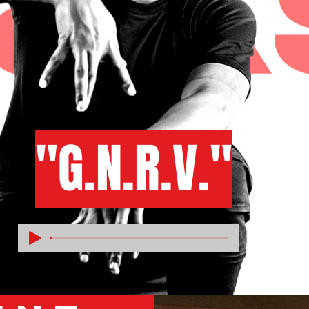
"G.N.R.V."