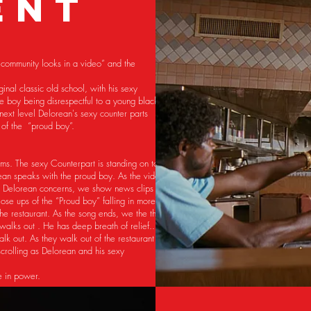
ENT
k community looks in a video” and the
nal classic old school, with his sexy
e boy being disrespectful to a young black
 next level Delorean's sexy counter parts
ad of the “proud boy”.
rms. The sexy Counterpart is standing on top
rean speaks with the proud boy. As the video
t Delorean concerns, we show news clips of
ose ups of the “Proud boy” falling in more of
the restaurant. As the song ends, we the the
walks out . He has deep breath of relief..
lk out. As they walk out of the restaurant
crolling as Delorean and his sexy
de in power.