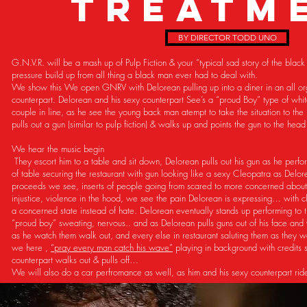
TREATM
BY DIRECTOR TODD UNO
G.N.V.R. will be a mash up of Pulp Fiction & your “typical sad story of the blac
pressure build up from all thing a black man ever had to deal with.
We show this We open GNRV with Delorean pulling up into a diner in an all orgi
counterpart. Delorean and his sexy counterpart See’s a “proud Boy” type of whit
couple in line, as he see the young back man atempt to take the situation to the
pulls out a gun (similar to pulp fiction) & walks up and points the gun to the he
We hear the music begin
They escort him to a table and sit down, Delorean pulls out his gun as he perfo
of table securing the restaurant with gun looking like a sexy Cleopatra as Delo
proceeds we see, inserts of people going from scared to more concerned abou
injustice, violence in the hood, we see the pain Delorean is expressing… with cl
a concerned state instead of hate. Delorean eventually stands up performing to 
“proud boy” sweating, nervous.. and as Delorean pulls guns out of his face and 
as he watch them walk out, and every else in restaurant saluting them as they wa
we here ,
“pray every man catch his wave”
playing in background with credits s
counterpart walks out & pulls off…
We will also do a car perfromance as well, as him and his sexy counterpart ri