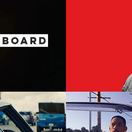
D
BOARD