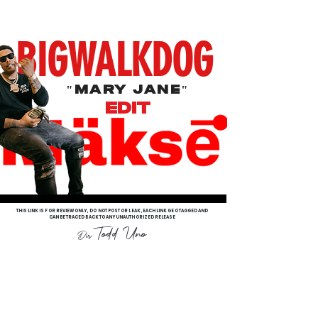
BIGWALKDOG
"Mary Jane"
EdIT
THIS LINK IS FOR REVIEW ONLY, DO NOT POST OR LEAK, EACH LINK GEO TAGGED AND
CAN BE TRACED BACK TO ANY UNAUTHORIZED RELEASE
Todd Uno
Dir: