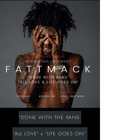
"DONE WITH THE XANS
"ALL LOVE" x "LIFE GOES ON"