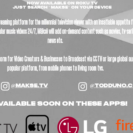
NOW AVAILABLE ON ROKU TV
Just SEARCH "MAKSE" On YOUR DEVICE
eaming platform for the millennial television viewer with an insatiable appetite
lar music videos 24/7, Mäksē will add on-demand content such as movies, tv-seri
news etc. ​
orm for Video Creators & Businesses to Broadcast via CCTV or large global au
popular platform, from mobile phones to living room tvs.
@MAKSE.TV
@TODDUNO.
vailable soon ON THESE APPS!