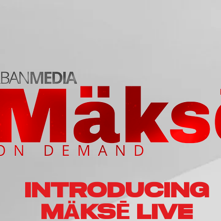
INTRODUCING
Ä
Ē
M
KS
LIVE