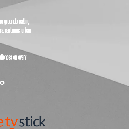
 for groundbreaking
es, cartoons, urban
diences on every
CO