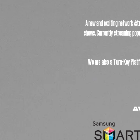
A new and exciting network /str
shows. Currently streaming popu
We are also a Turn-Key Platf
A