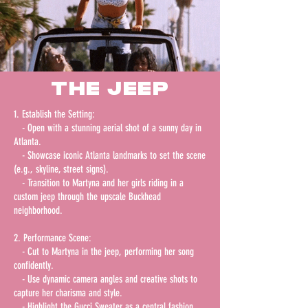
THE jeep
1. Establish the Setting:
- Open with a stunning aerial shot of a sunny day in
Atlanta.
- Showcase iconic Atlanta landmarks to set the scene
(e.g., skyline, street signs).
- Transition to Martyna and her girls riding in a
custom jeep through the upscale Buckhead
neighborhood.
2. Performance Scene:
- Cut to Martyna in the jeep, performing her song
confidently.
- Use dynamic camera angles and creative shots to
capture her charisma and style.
- Highlight the Gucci Sweater as a central fashion