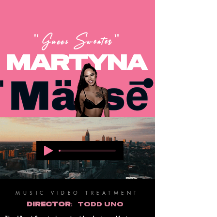
"Gucci Sweater"
MARTYNA
MUSIC VIDEO TREATMENT
DIRECTOR:
TODD UNO