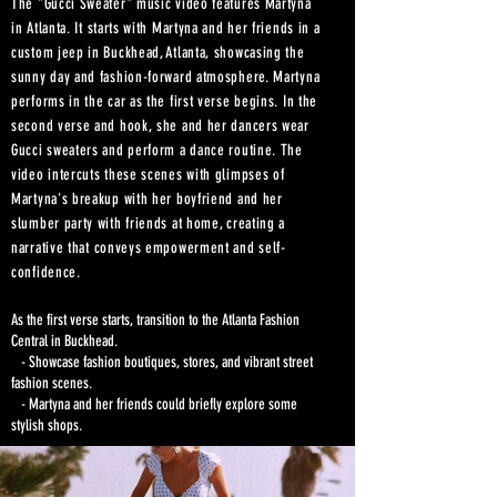
The "Gucci Sweater" music video features Martyna
in Atlanta. It starts with Martyna and her friends in a
custom jeep in Buckhead, Atlanta, showcasing the
sunny day and fashion-forward atmosphere. Martyna
performs in the car as the first verse begins. In the
second verse and hook, she and her dancers wear
Gucci sweaters and perform a dance routine. The
video intercuts these scenes with glimpses of
Martyna's breakup with her boyfriend and her
slumber party with friends at home, creating a
narrative that conveys empowerment and self-
confidence.
As the first verse starts, transition to the Atlanta Fashion
Central in Buckhead.
- Showcase fashion boutiques, stores, and vibrant street
fashion scenes.
- Martyna and her friends could briefly explore some
stylish shops.