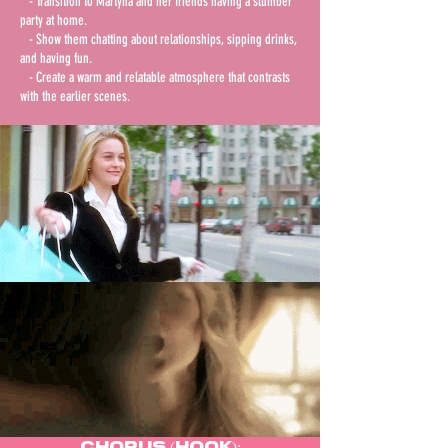
- Transition to Martyna and her friends having a slumber
party at home.
- Show them chatting about relationships, sipping drinks,
and having fun.
- Create a warm and relatable atmosphere that contrasts
with the earlier scenes.
Chorus (Hook):