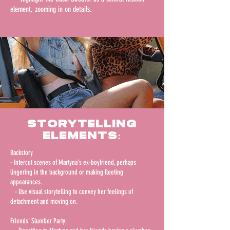
element, zooming in on details.
Storytelling
Elements:
Backstory
- Intercut scenes of Martyna's ex-boyfriend, perhaps
lingering in the background or making fleeting
appearances.
- Use visual storytelling to convey her feelings of
detachment and moving on.
Friends' Slumber Party: