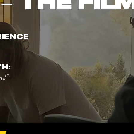
– THE FIL
rience
h:
ul”