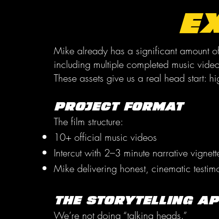
E
Mike already has a significant amount of
including multiple completed music vide
These assets give us a real head start: hi
Project Format
The film structure:
10+ official music videos
Intercut with 2–3 minute narrative vignet
Mike delivering honest, cinematic testimon
The Storytelling A
We’re not doing “talking heads.”