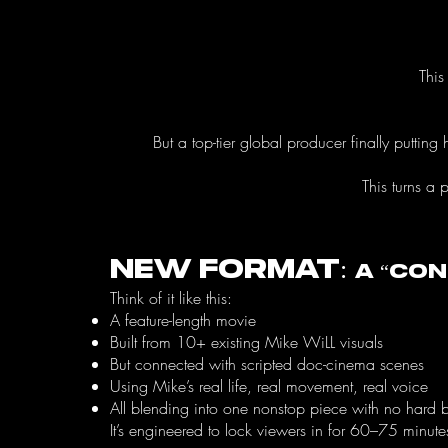
This
But a top-tier global producer finally puttin
This turns a 
New Format:
A “Co
Think of it like this:
A feature-length movie
Built from 10+ existing Mike WiLL visuals
But connected with scripted doc-cinema scenes
Using Mike’s real life, real movement, real voice
All blending into one nonstop piece with no hard 
It’s engineered to lock viewers in for 60–75 minute