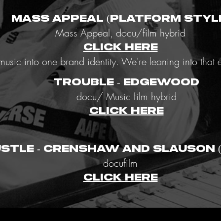
Mass Appeal (Platform Styl
Mass Appeal, docu/film hybrid
CLICK HERE
d music into one brand identity. We're leaning into tha
TRouBLE - EDGEWOOD
docu/ Music film hybrid
CLICK HERE
ustle - Crenshaw and Slauson 
docufilm
CLICK HERE