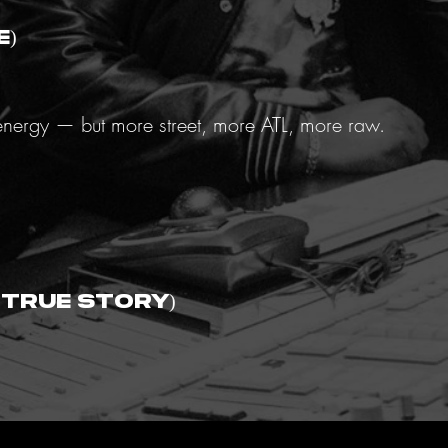
e)
t energy — but more street, more ATL, more raw.
(True Story)