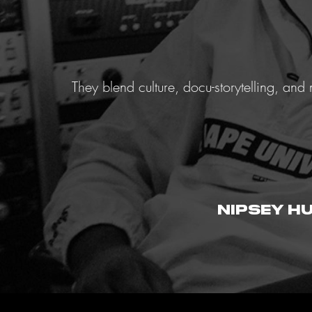
They blend culture, docu-storytelling, an
nipsey h