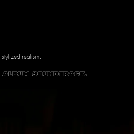
tylized realism.
e album soundtrack.