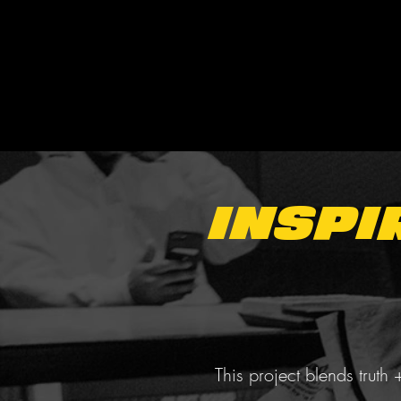
Inspi
This project blends truth 