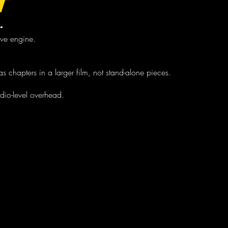
T
.
tive engine.
s chapters in a larger film, not stand-alone pieces.
udio-level overhead.