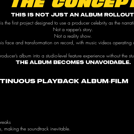
THE CONCEP
This is not just an album rollout
 is the first project designed to use a producer celebrity as the narra
Not a rapper’s story.
Not a reality show.
g his face and transformation on record, with music videos operating a
producer’s album into a studio-level feature experience without the st
The album becomes unavoidable.
ntinuous Playback Album-Film
breaks
s, making the soundtrack inevitable.