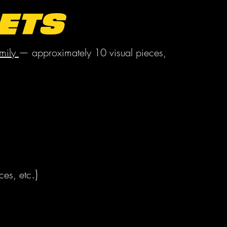
ets
mily
— approximately 10 visual pieces,
.)
ces, etc