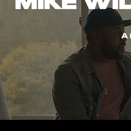
MIKE WIL
A