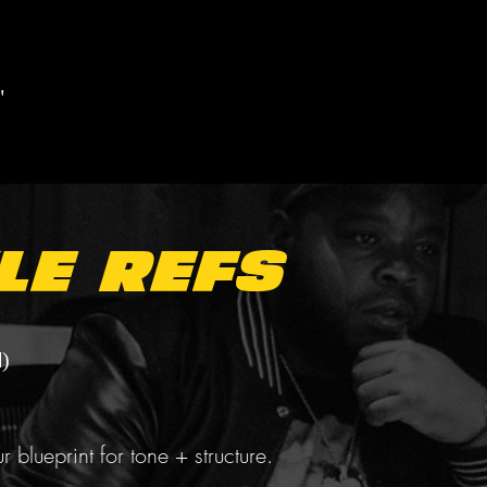
"
le Refs
)
r blueprint for tone + structure.