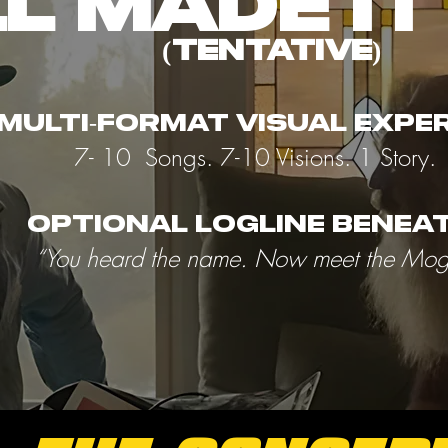
L MADE IT 
(tentative)
 multi-format visual expe
7- 10 Songs. 7-10 Visions. 1 Story.
Optional logline beneat
“You heard the name. Now meet the Mog