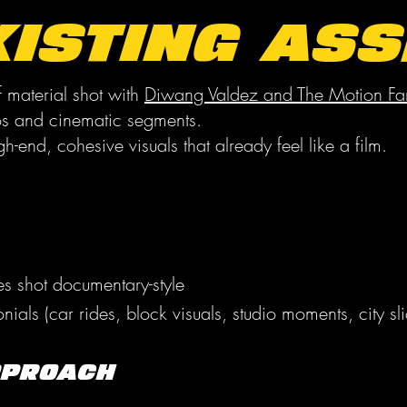
xisting Ass
 material shot with
Diwang Valdez and The Motion Fa
os and cinematic segments.
gh-end, cohesive visuals that already feel like a film.
tes shot documentary-style
ials (car rides, block visuals, studio moments, city sli
pproach