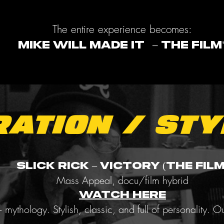
The entire experience becomes:
MIKE WILL MADE IT – THE FILM
ration / Sty
Slick Rick – Victory (The Film
Mass Appeal, docu/film hybrid
WATCH HERE
+ mythology. Stylish, classic, and full of personality. Ou