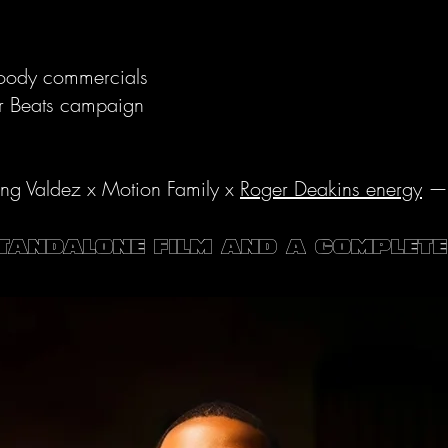
moody commercials
or Beats campaign
ng Valdez x Motion Family x
Roger Deakins energy
— s
standalone film AND a complet