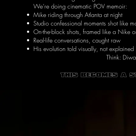
We’re doing cinematic POV memoir:
Mike riding through Atlanta at night
Studio confessional moments shot like 
On-the-block shots, framed like a Nike 
Real-life conversations, caught raw
His evolution told visually, not explained
Think: Diwa
This becomes a 