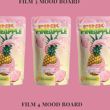
FILM 3 MOOD BOARD
FILM 4 MOOD BOARD