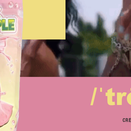
/ˈt
CRE