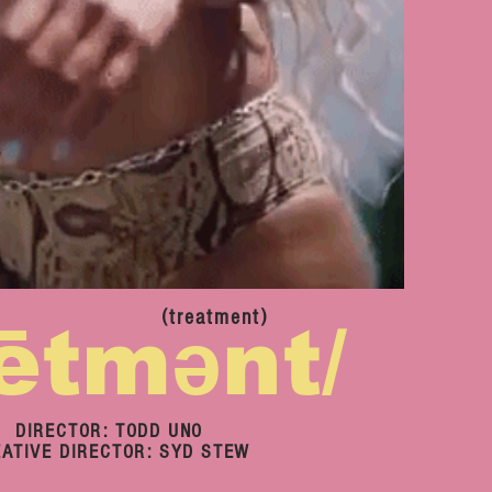
(treatment)
rētmənt/
DIRECTOR: TODD UNO
ATIVE DIRECTOR: SYD STEW