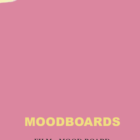
MOODBOARDS