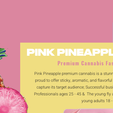
PINK PINEAPP
Premium Cannabis Fas
Pink Pineapple premium cannabis is a stunni
proud to offer sticky, aromatic, and flavorful
capture its target audience; Successful bu
Professionals ages 25 - 45 & The young fly
young adults 18 -