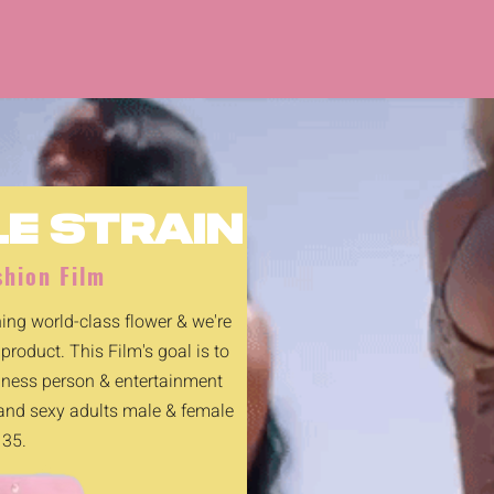
LE STRAIN
hion Film
ng world-class flower & we're
 product. This Film's goal is to
siness person & entertainment
 and sexy adults male & female
 35.