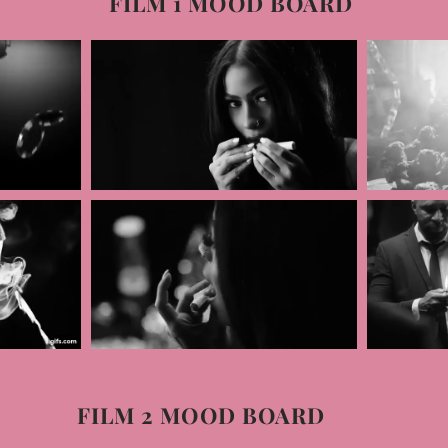
FILM 1 MOOD BOARD
FILM 2 MOOD BOARD