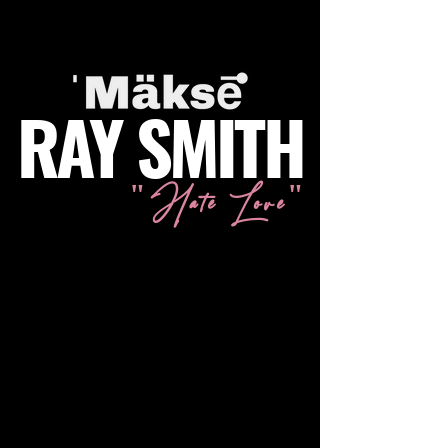
RAY SMITH
"Hate Love"