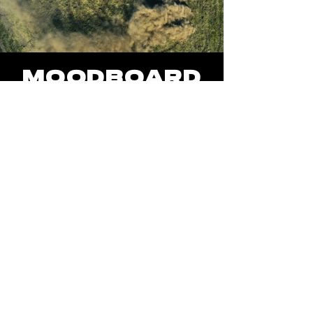
MOODBOaRD