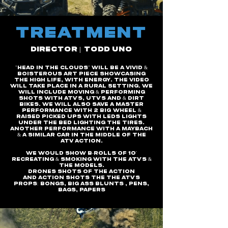
tREATMENT
DIRECTOR | TODD UNO
"Head in the clouds" will be a vivid &
boisterous art piece Showcasing
the High Life, with Energy. The video
will take place in a rural setting. We
will include moving & performing
shots with ATV's, UTV's and & dirt
bikes. We will also save a master
performance with 2 big
wheel &
raised Picked ups with leds lights
under the bed lighting the tires.
Another performance with A Maybach
& a similar car in the middle of the
atv action.
We Would show B-rolls of 10'
recreating & smoking with the atv's &
the models.
Drones shots of the action
And Action Shots the the atv's
Props: BONGS, BIG ASS BLUNTS , PENS,
BAGS, Papers