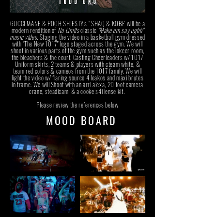
GUCCI MANE & POOH SHIESTY's " SHAQ & KOBE' will be a
modern rendition of
No Limits
classic
"Make em say ughh"
music video
.
Staging the video in a basketball gym dressed
with "The New 1017" logo staged across the gym. We will
shoot in various parts of the gym such as the lokcer room,
the bleachers & the court. Casting Cheerleaders w/ 1017
Uniform skirts, 2 teams & players with cteam white, &
team red colors & cameos from the 1017 family. We will
light the video w/ flaring source 4 leakos and maxi brutes
in frame. We will Shoot with an arri alexa, 20 foot camera
crane, steadicam & a cooke s4i lense kit.
Please review the references below
MOOD BOARD
MOOD BOARD