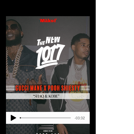
-03:32