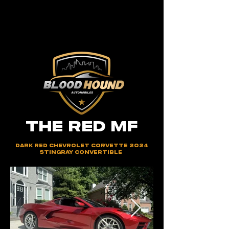
THE RED MF
Dark Red Chevrolet Corvette 2024
Stingray Convertible