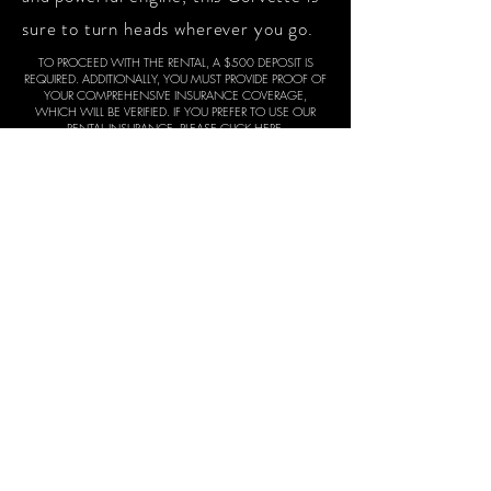
sure to turn heads wherever you go.
TO PROCEED WITH THE RENTAL, A $500 DEPOSIT IS
REQUIRED. ADDITIONALLY, YOU MUST PROVIDE PROOF OF
YOUR COMPREHENSIVE INSURANCE COVERAGE,
WHICH WILL BE VERIFIED. IF YOU PREFER TO USE OUR
RENTAL INSURANCE,
PLEASE CLICK HERE
.
THE DEPOSIT WILL BE REFUNDED AT THE END OF THE
RENTAL PERIOD, PROVIDED THE CAR IS RETURNED IN THE
SAME CONDITION AS AT THE TIME OF RELEASE. WE
CONDUCT THOROUGH INSPECTIONS, INCLUDING
VIDEO DOCUMENTATION, BOTH BEFORE THE RENTAL
COMMENCES AND UPON ITS CONCLUSION.
WHEN YOU ARE READY TO PROCEED, PLEASE TEXT YOUR
FULL NAME, THE CAR MODEL, DRIVERS LICENSE AND THE
RENTAL DATES. IF YOUR RENTAL REQUEST IS WITHIN 24
HOURS, A RUSH FEE MAY APPLY. YOU CAN TEXT US AT
678-683-2946
.