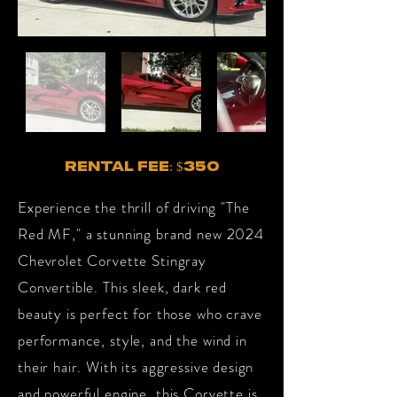
RENTAL FEE: $350
Experience the thrill of driving "The
Red MF," a stunning brand new 2024
Chevrolet Corvette Stingray
Convertible. This sleek, dark red
beauty is perfect for those who crave
performance, style, and the wind in
their hair. With its aggressive design
and powerful engine, this Corvette is