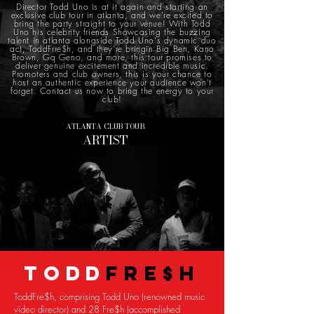
Director Todd Uno is at it again and starting an
exclusive club tour in atlanta, and we're excited to
bring the party straight to your venue! With Todd
Uno his celebrity friends Showcasing the buzzing
talent in atlanta alongside Todd Uno's dynamic duo
act, ToddFrre$h, and they're bringin Big Ben, Kano
Brown, Gq Geno, and more, this tour promises to
deliver genuine excitement and incredible music.
Promoters and club owners, this is your chance to
host an authentic experience your audience won't
forget. Contact us now to bring the energy to your
club!
ATLANTA CLUB TOUR
ARTIST
TODD
FRE$H
ToddFre$h, comprising Todd Uno (renowned music
video director) and 28 Fre$h (accomplished