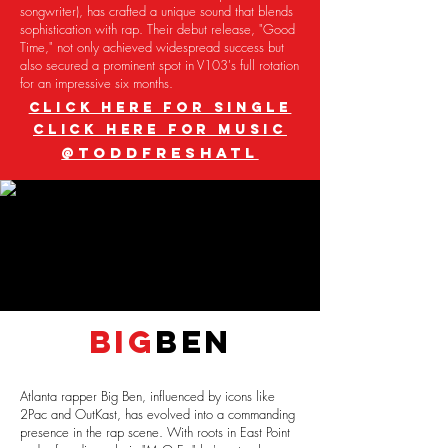
songwriter), has crafted a unique sound that blends
sophistication with rap. Their debut release, "Good
Time," not only achieved widespread success but
also secured a prominent spot in V103's full rotation
for an impressive six months.
CLICK HERE FOR SINGLE
CLICK HERE FOR MUSIC
@TODDFRESHATL
BIG
BEN
Atlanta rapper Big Ben, influenced by icons like
2Pac and OutKast, has evolved into a commanding
presence in the rap scene. With roots in East Point