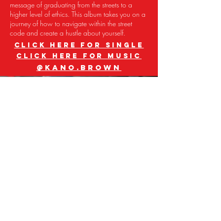
message of graduating from the streets to a
higher level of ethics. This album takes you on a
journey of how to navigate within the street
code and create a hustle about yourself.
CLICK HERE FOR SINGLE
CLICK HERE FOR MUSIC
@kano.brown
GQ
GENO
Meet GQ Geno, the Baltimore-born rapper
now making waves in Atlanta. His debut EP
"Trenches Baby" showcases his versatile style.
Beyond rap, he's a popstar, entrepreneur,
designer, and scholar all in one. Join his wave
and discover his unique blend of street smarts