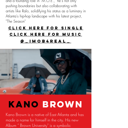
and a founding role in "M.O.E.," he's not only
pushing boundaries but also collaborating with
artists like Ralo, solidifying his status as a luminary in
Atlanta's hip-hop landscape with his latest project,
"The Season"
CLICK HERE FOR SINGLE
CLICK HERE FOR MUSIC
@_imob4real_
KANO
BROWN
Kano Brown is a native of East Atlanta and has
made a name for himself in the city. His new
Album “ Brown University” is a symbolic