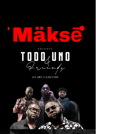
ATLANTA CLUB TOUR