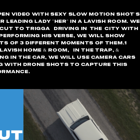
en video with sexy slow motion shot's
r leading lady "her" in a Lavish room. W
cut to Trigga driving in
the
city with
 performing his verse, we will show
ts of 3 different moments of them.1
lavish home & room, in the trap, &
ng in the car, We will use camera cars
g with drone shots to capture this
ormance.
Out