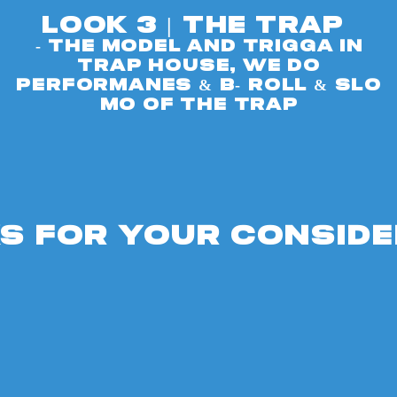
look 3 | The Trap
- The model ANd Trigga in
Trap house, we do
performanes & b- roll & slo
mo of the trap
S FOR YOUR CONSIDE