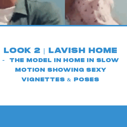
look 2 | LAv
ish h
ome
-
The model in Home in slow
motion sho
wing sexy
vignettes & poses