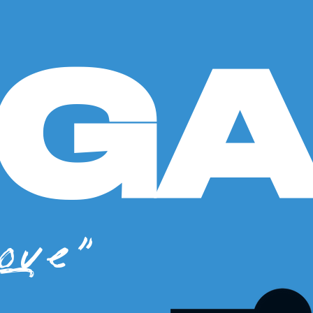
GG
ove"