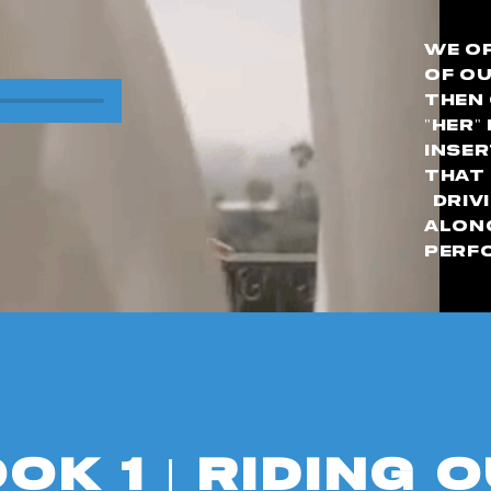
We op
of ou
then 
"her"
inser
that 
Drivi
alon
perf
ok 1 | Riding 