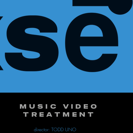
MUSIC VIDEO
TREATMENT
director: TODD UNO