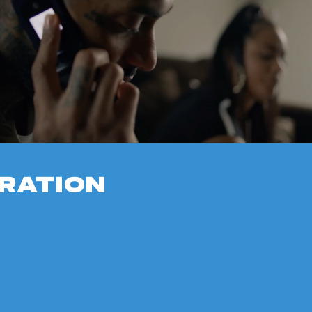
RATION