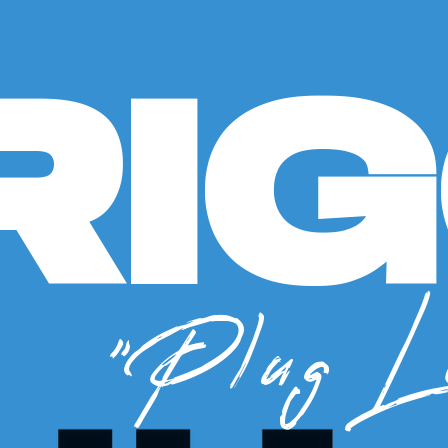
RI
"Plug L