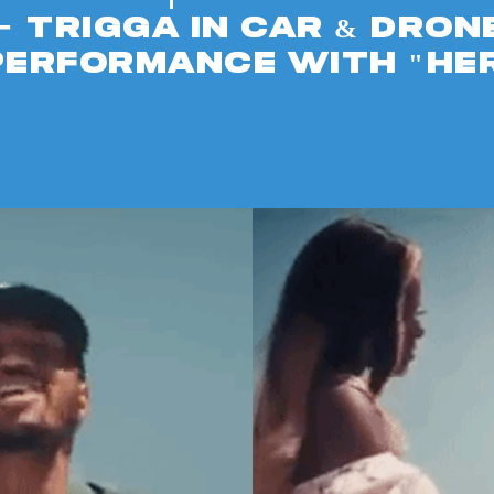
-
Trigga in car & dron
performance with "HE