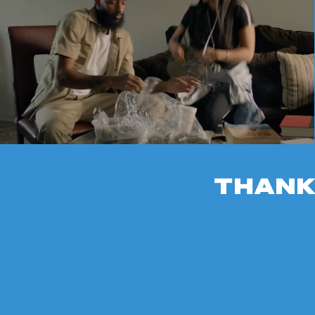
THANK